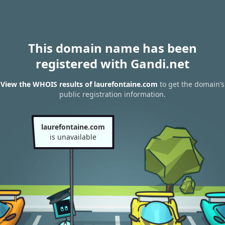
This domain name has been
registered with Gandi.net
View the WHOIS results of laurefontaine.com
to get the domain’s
public registration information.
laurefontaine.com
is unavailable