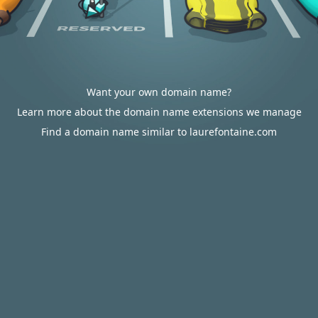
Want your own domain name?
Learn more about the domain name extensions we manage
Find a domain name similar to laurefontaine.com